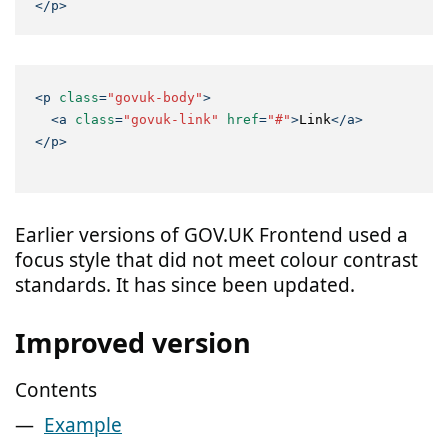
</
p
>
<
p
class
=
"govuk-body"
>
<
a
class
=
"govuk-link"
href
=
"#"
>
Link
</
a
>
</
p
>
Earlier versions of GOV.UK Frontend used a
focus style that did not meet colour contrast
standards. It has since been updated.
Improved version
Contents
Example