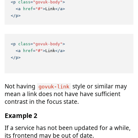
<
p
class
=
"govuk-body"
>
<
a
href
=
"#"
>
Link
</
a
>
</
p
>
<
p
class
=
"govuk-body"
>
<
a
href
=
"#"
>
Link
</
a
>
</
p
>
Not having
style or similar may
govuk-link
mean a link does not have have sufficient
contrast in the focus state.
Example 2
If a service has not been updated for a while,
its frontend may be out of date.