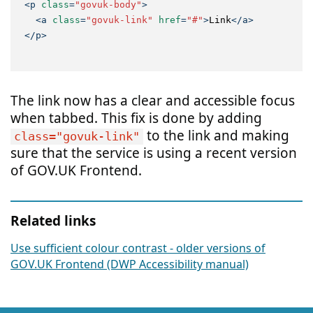
<
p
class
=
"govuk-body"
>
<
a
class
=
"govuk-link"
href
=
"#"
>
Link
</
a
>
</
p
>
The link now has a clear and accessible focus
when tabbed. This fix is done by adding
to the link and making
class="govuk-link"
sure that the service is using a recent version
of GOV.UK Frontend.
Related links
Use sufficient colour contrast - older versions of
GOV.UK Frontend (DWP Accessibility manual)