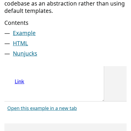
codebase as an abstraction rather than using
default templates.
Contents
Example
HTML
Nunjucks
Open this example in a new tab