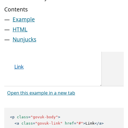
Contents
Example
HTML
Nunjucks
Open this example in a new tab
<
p
class
=
"govuk-body"
>
<
a
class
=
"govuk-link"
href
=
"#"
>
Link
</
a
>