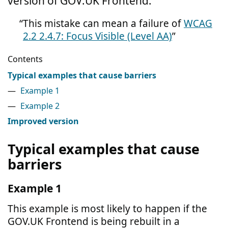
version of GOV.UK Frontend.
This mistake can mean a failure of
WCAG
2.2 2.4.7: Focus Visible (Level AA)
Contents
Typical examples that cause barriers
Example 1
Example 2
Improved version
Typical examples that cause
barriers
Example 1
This example is most likely to happen if the
GOV.UK Frontend is being rebuilt in a