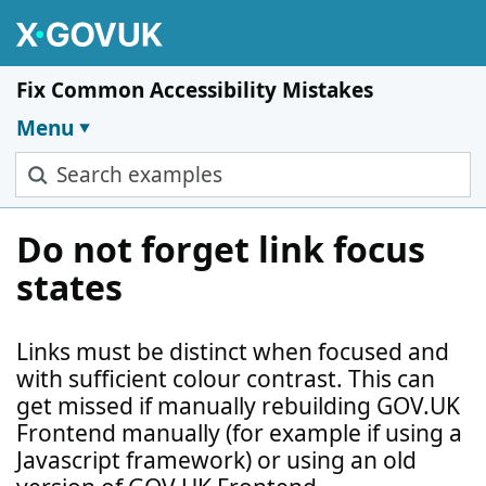
Skip to main content
Fix Common Accessibility Mistakes
Menu
Search examples
Do not forget link focus
states
Links must be distinct when focused and
with sufficient colour contrast. This can
get missed if manually rebuilding GOV.UK
Frontend manually (for example if using a
Javascript framework) or using an old