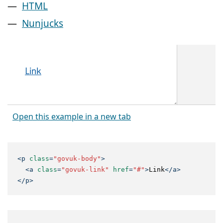
HTML
Nunjucks
Open this example in a new tab
<
p
class
=
"govuk-body"
>
<
a
class
=
"govuk-link"
href
=
"#"
>
Link
</
a
>
</
p
>